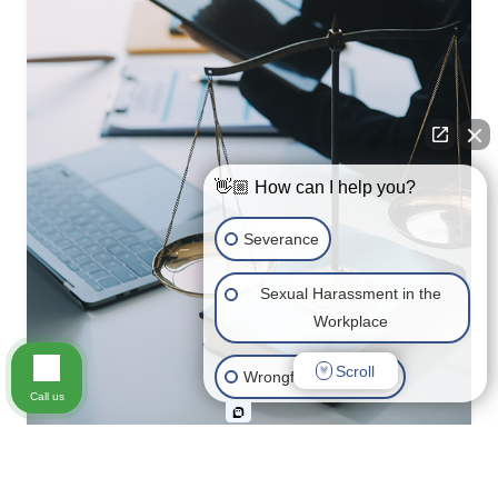
👋🏼 How can I help you?
Severance
Sexual Harassment in the
Workplace
Scroll
Wrongful Termination
Call us
Medical Leave
Maternity/Paternity/Pregnancy