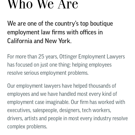
Who We Are
We are one of the country’s top boutique
employment law firms with offices in
California and New York.
For more than 25 years, Ottinger Employment Lawyers
has focused on just one thing: helping employees
resolve serious employment problems.
Our employment lawyers have helped thousands of
employees and we have handled most every kind of
employment case imaginable. Our firm has worked with
executives, salespeople, designers, tech workers,
drivers, artists and people in most every industry resolve
complex problems.