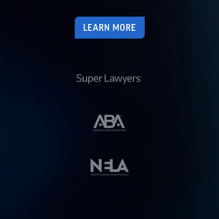
LEARN MORE