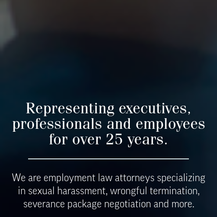
Representing executives,
professionals and employees
for over
25 years.
We are employment law attorneys specializing
in sexual harassment, wrongful termination,
severance package negotiation and more.