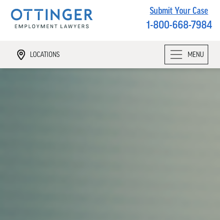
Submit Your Case
1-800-668-7984
LOCATIONS
MENU