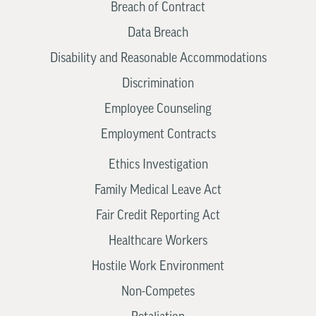
Breach of Contract
Data Breach
Disability and Reasonable Accommodations
Discrimination
Employee Counseling
Employment Contracts
Ethics Investigation
Family Medical Leave Act
Fair Credit Reporting Act
Healthcare Workers
Hostile Work Environment
Non-Competes