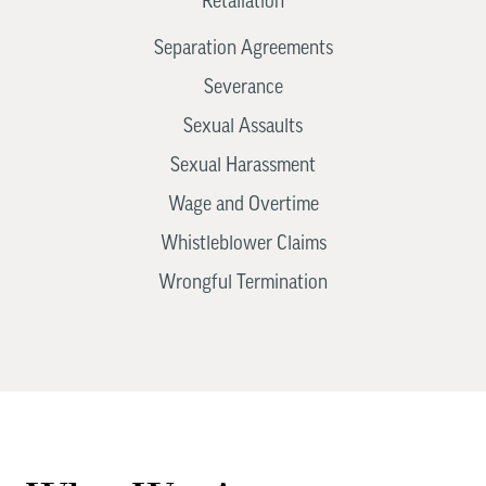
Retaliation
Separation Agreements
Severance
Sexual Assaults
Sexual Harassment
Wage and Overtime
Whistleblower Claims
Wrongful Termination