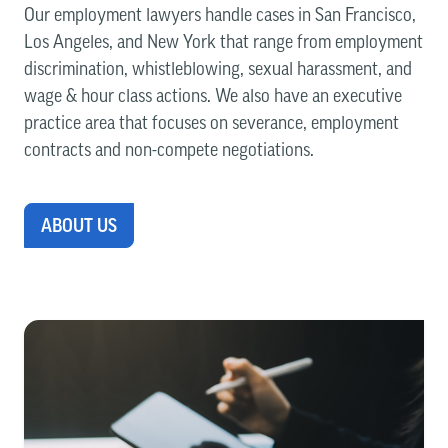
Our employment lawyers handle cases in San Francisco,
Los Angeles, and New York that range from employment
discrimination, whistleblowing, sexual harassment, and
wage & hour class actions. We also have an executive
practice area that focuses on severance, employment
contracts and non-compete negotiations.
ABOUT US