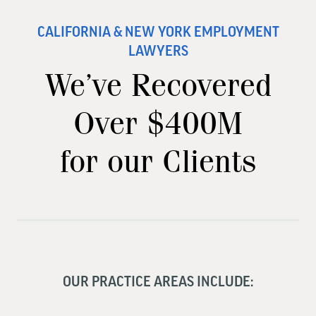
CALIFORNIA & NEW YORK EMPLOYMENT
LAWYERS
We’ve Recovered
Over $400M
for our Clients
OUR PRACTICE AREAS INCLUDE: