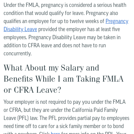
Under the FMLA, pregnancy is considered a serious health
condition that would qualify for leave. Pregnancy also
qualifies an employee for up to twelve weeks of
Pregnancy
Disability Leave
provided the employer has at least five
employees. Pregnancy Disability Leave may be taken in
addition to CFRA leave and does not have to run
concurrently.
What About my Salary and
Benefits While I am Taking FMLA
or CFRA Leave?
Your employer is not required to pay you under the FMLA
or CFRA, but they are under the California Paid Family
Leave (PFL) law. The PFL provides partial pay to employees
need time off to care for a sick family member or to bond