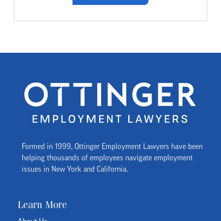
Formed in 1999, Ottinger Employment Lawyers have been
helping thousands of employees navigate employment
issues in New York and California.
Learn More
About Us