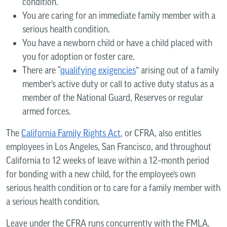
condition.
You are caring for an immediate family member with a
serious health condition.
You have a newborn child or have a child placed with
you for adoption or foster care.
There are “
qualifying exigencies
” arising out of a family
member’s active duty or call to active duty status as a
member of the National Guard, Reserves or regular
armed forces.
The
California Family Rights Act
, or CFRA, also entitles
employees in Los Angeles, San Francisco, and throughout
California to 12 weeks of leave within a 12–month period
for bonding with a new child, for the employee’s own
serious health condition or to care for a family member with
a serious health condition.
Leave under the CFRA runs concurrently with the FMLA.