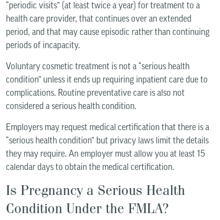
“periodic visits” (at least twice a year) for treatment to a
health care provider, that continues over an extended
period, and that may cause episodic rather than continuing
periods of incapacity.
Voluntary cosmetic treatment is not a “serious health
condition” unless it ends up requiring inpatient care due to
complications. Routine preventative care is also not
considered a serious health condition.
Employers may request medical certification that there is a
“serious health condition” but privacy laws limit the details
they may require. An employer must allow you at least 15
calendar days to obtain the medical certification.
Is Pregnancy a Serious Health
Condition Under the FMLA?