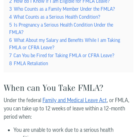
2
How do I Know if I am Eligible for FMLA Leave?
3
Who Counts as a Family Member Under the FMLA?
4
What Counts as a Serious Health Condition?
5
Is Pregnancy a Serious Health Condition Under the
FMLA?
6
What About my Salary and Benefits While I am Taking
FMLA or CFRA Leave?
7
Can You be Fired for Taking FMLA or CFRA Leave?
8
FMLA Retaliation
When can You Take FMLA?
Under the federal
Family and Medical Leave Act
, or FMLA,
you can take up to 12 weeks of leave within a 12–month
period when:
You are unable to work due to a serious health