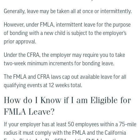
Generally, leave may be taken all at once or intermittently.
However, under FMLA, intermittent leave for the purpose
of bonding with a new child is subject to the employer’s
prior approval.
Under the CFRA, the employer may require you to take
two-week minimum increments for bonding leave.
The FMLA and CFRA laws cap out available leave for all
qualifying events at 12 weeks total.
How do I Know if I am Eligible for
FMLA Leave?
If your employer has at least 50 employees within a 75–mile
radius it must comply with the FMLA and the California