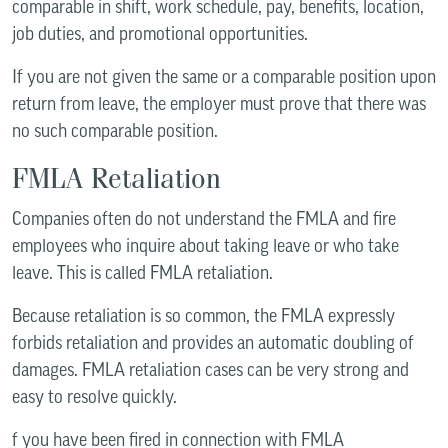
comparable in shift, work schedule, pay, benefits, location,
job duties, and promotional opportunities.
If you are not given the same or a comparable position upon
return from leave, the employer must prove that there was
no such comparable position.
FMLA Retaliation
Companies often do not understand the FMLA and fire
employees who inquire about taking leave or who take
leave. This is called FMLA retaliation.
Because retaliation is so common, the FMLA expressly
forbids retaliation and provides an automatic doubling of
damages. FMLA retaliation cases can be very strong and
easy to resolve quickly.
f you have been fired in connection with FMLA