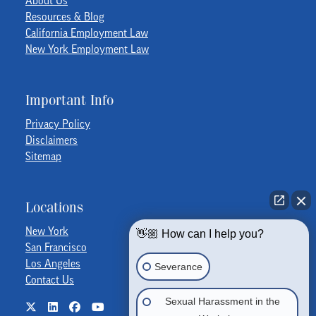
Resources & Blog
California Employment Law
New York Employment Law
Important Info
Privacy Policy
Disclaimers
Sitemap
Locations
New York
👋🏼 How can I help you?
San Francisco
Los Angeles
Severance
Contact Us
Sexual Harassment in the