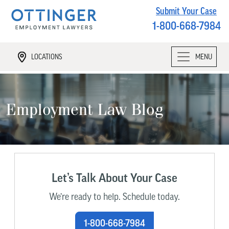
Submit Your Case
1-800-668-7984
LOCATIONS
MENU
Employment Law Blog
Let’s Talk About Your Case
We’re ready to help. Schedule today.
1-800-668-7984