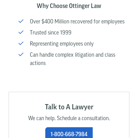
Why Choose Ottinger Law
Over $400 Million recovered for employees
Trusted since 1999
Representing employees only
Can handle complex litigation and class
actions
Talk to A Lawyer
We can help. Schedule a consultation.
1-800-668-7984