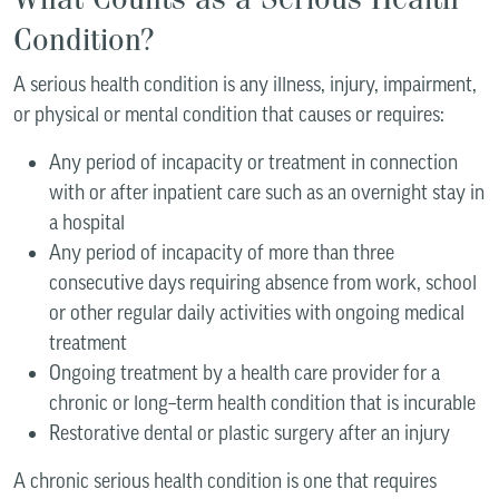
Condition?
A serious health condition is any illness, injury, impairment,
or physical or mental condition that causes or requires:
Any period of incapacity or treatment in connection
with or after inpatient care such as an overnight stay in
a hospital
Any period of incapacity of more than three
consecutive days requiring absence from work, school
or other regular daily activities with ongoing medical
treatment
Ongoing treatment by a health care provider for a
chronic or long–term health condition that is incurable
Restorative dental or plastic surgery after an injury
A chronic serious health condition is one that requires