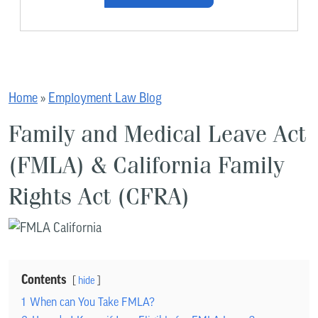
Home
»
Employment Law Blog
Family and Medical Leave Act
(FMLA) & California Family
Rights Act (CFRA)
Contents
hide
1
When can You Take FMLA?