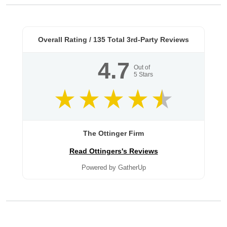
Overall Rating /
135
Total 3rd-Party Reviews
4.7
Out of
5
Stars
The Ottinger Firm
Read Ottingers's Reviews
Powered by GatherUp