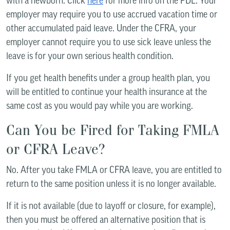
with a newborn. Click
here
for more info on the PDL. Your
employer may require you to use accrued vacation time or
other accumulated paid leave. Under the CFRA, your
employer cannot require you to use sick leave unless the
leave is for your own serious health condition.
If you get health benefits under a group health plan, you
will be entitled to continue your health insurance at the
same cost as you would pay while you are working.
Can You be Fired for Taking FMLA
or CFRA Leave?
No. After you take FMLA or CFRA leave, you are entitled to
return to the same position unless it is no longer available.
If it is not available (due to layoff or closure, for example),
then you must be offered an alternative position that is