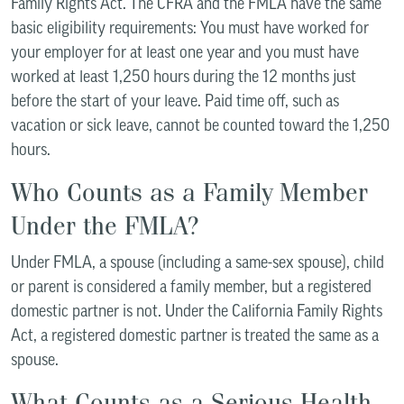
Family Rights Act. The CFRA and the FMLA have the same
basic eligibility requirements: You must have worked for
your employer for at least one year and you must have
worked at least 1,250 hours during the 12 months just
before the start of your leave. Paid time off, such as
vacation or sick leave, cannot be counted toward the 1,250
hours.
Who Counts as a Family Member
Under the FMLA?
Under FMLA, a spouse (including a same-sex spouse), child
or parent is considered a family member, but a registered
domestic partner is not. Under the California Family Rights
Act, a registered domestic partner is treated the same as a
spouse.
What Counts as a Serious Health