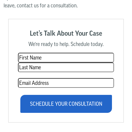
leave, contact us for a consultation.
Let’s Talk About Your Case
We’re ready to help. Schedule today.
Name
(Required)
Email
(Required)