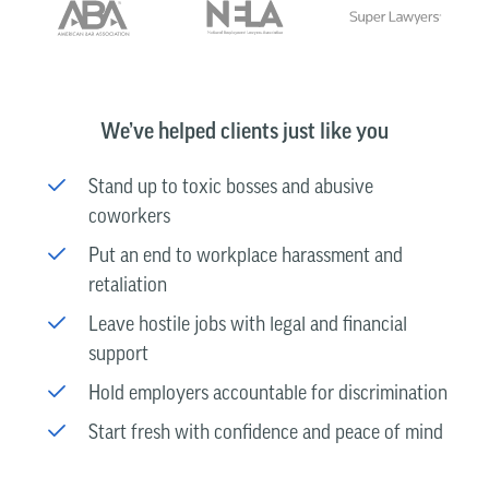
We’ve helped clients just like you
Stand up to toxic bosses and abusive
coworkers
Put an end to workplace harassment and
retaliation
Leave hostile jobs with legal and financial
support
Hold employers accountable for discrimination
Start fresh with confidence and peace of mind