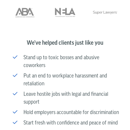
We’ve helped clients just like you
Stand up to toxic bosses and abusive
coworkers
Put an end to workplace harassment and
retaliation
Leave hostile jobs with legal and financial
support
Hold employers accountable for discrimination
Start fresh with confidence and peace of mind