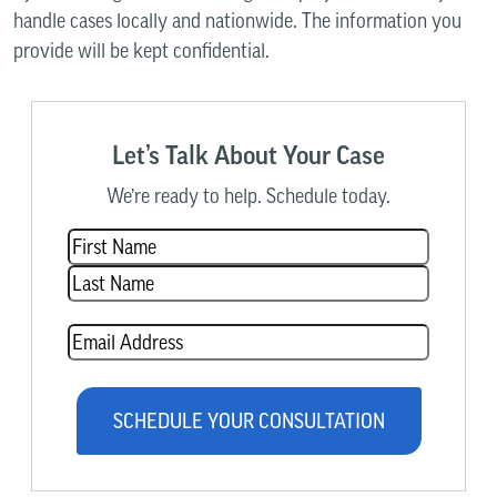
handle cases locally and nationwide. The information you
provide will be kept confidential.
Let’s Talk About Your Case
We’re ready to help. Schedule today.
Name
(Required)
Email
(Required)