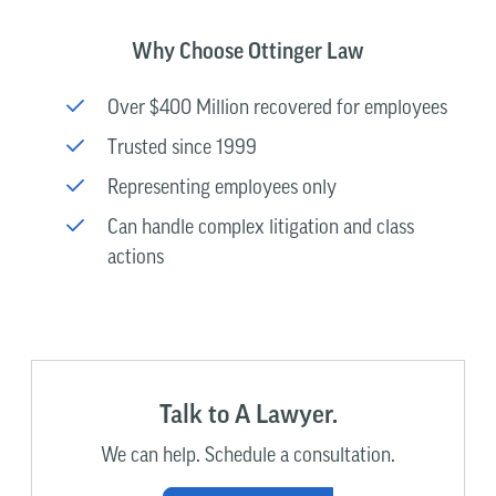
Why Choose Ottinger Law
Over $400 Million recovered for employees
Trusted since 1999
Representing employees only
Can handle complex litigation and class
actions
Talk to A Lawyer.
We can help. Schedule a consultation.