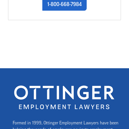
1-800-668-7984
Formed in 1999, Ottinger Employment Lawyers have been