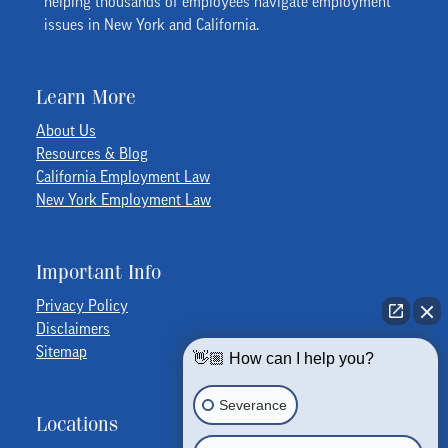
helping thousands of employees navigate employment
issues in New York and California.
Learn More
About Us
Resources & Blog
California Employment Law
New York Employment Law
Important Info
Privacy Policy
Disclaimers
Sitemap
👋🏼 How can I help you?
Severance
Locations