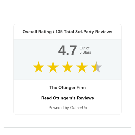
Overall Rating /
135
Total 3rd-Party Reviews
4.7
Out of
5
Stars
The Ottinger Firm
Read Ottingers's Reviews
Powered by GatherUp