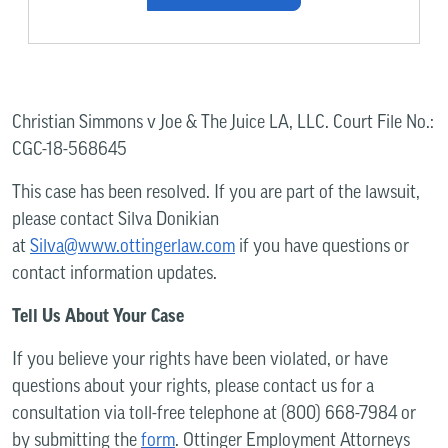
Christian Simmons v Joe & The Juice LA, LLC. Court File No.:
CGC-18-568645
This case has been resolved. If you are part of the lawsuit,
please contact Silva Donikian
at
Silva@www.ottingerlaw.com
if you have questions or
contact information updates.
Tell Us About Your Case
If you believe your rights have been violated, or have
questions about your rights, please contact us for a
consultation via toll-free telephone at (800) 668-7984 or
by submitting the
form
. Ottinger Employment Attorneys