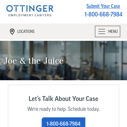
Submit Your Case
1-800-668-7984
LOCATIONS
MENU
Joe & the Juice
Let’s Talk About Your Case
We’re ready to help. Schedule today.
1-800-668-7984