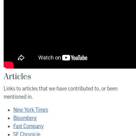
Articles
Links to articles that we have contributed to, or been
mentioned in.
New York Times
Bloomberg
Fast Company
SF Chronicle