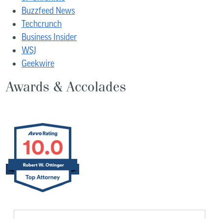
Buzzfeed News
Techcrunch
Business Insider
WSJ
Geekwire
Awards & Accolades