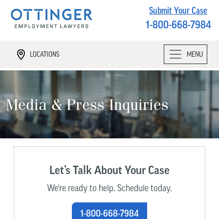
Submit Your Case
1-800-668-7984
LOCATIONS
MENU
Media & Press Inquiries
Let’s Talk About Your Case
We’re ready to help. Schedule today.
1-800-668-7984