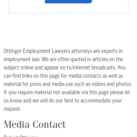
Ottinger Employment Lawyers attorneys are experts in
employment law. We are often quoted in articles on the
subject online and appear on tv/internet broadcasts. You
can find links on this page for media contacts as well as
material for press and media use such as videos and photos.
If you require material not available via this page please let
us know and we will do our best to accommodate your
request.
Media Contact