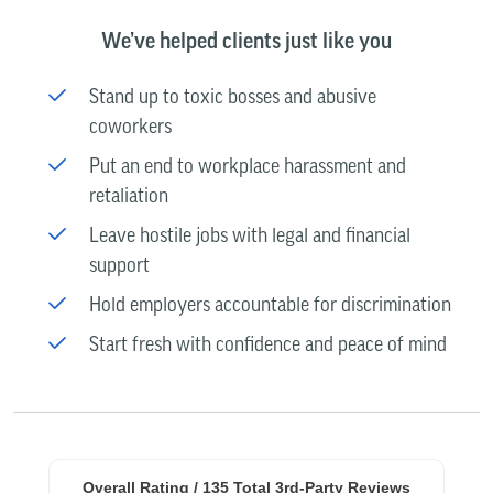
We’ve helped clients just like you
Stand up to toxic bosses and abusive
coworkers
Put an end to workplace harassment and
retaliation
Leave hostile jobs with legal and financial
support
Hold employers accountable for discrimination
Start fresh with confidence and peace of mind
Overall Rating /
135
Total 3rd-Party Reviews