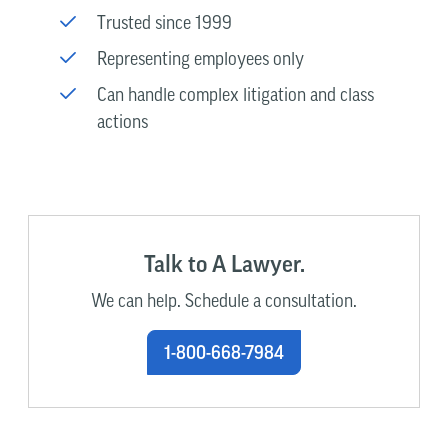
Trusted since 1999
Representing employees only
Can handle complex litigation and class
actions
Talk to A Lawyer.
We can help. Schedule a consultation.
1-800-668-7984