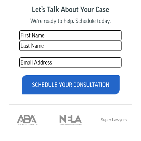
Let’s Talk About Your Case
We’re ready to help. Schedule today.
Name
(Required)
Email
(Required)