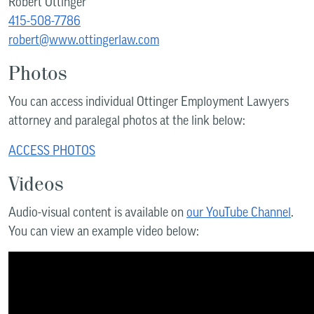
Robert Ottinger
415-508-7786
robert@www.ottingerlaw.com
Photos
You can access individual Ottinger Employment Lawyers
attorney and paralegal photos at the link below:
ACCESS PHOTOS
Videos
Audio-visual content is available on
our YouTube Channel
.
You can view an example video below: