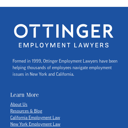
Formed in 1999, Ottinger Employment Lawyers have been
helping thousands of employees navigate employment
issues in New York and California.
Learn More
About Us
Resources & Blog
California Employment Law
New York Employment Law