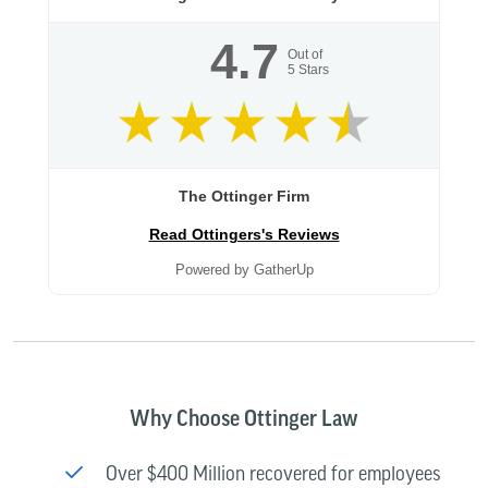
4.7
Out of
5
Stars
The Ottinger Firm
Read Ottingers's Reviews
Powered by GatherUp
Why Choose Ottinger Law
Over $400 Million recovered for employees