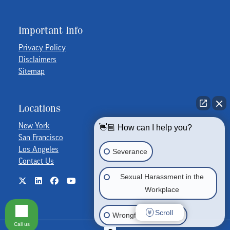
Important Info
Privacy Policy
Disclaimers
Sitemap
Locations
New York
👋🏼 How can I help you?
San Francisco
Los Angeles
Severance
Contact Us
Sexual Harassment in the
Workplace
Scroll
Wrongful Termination
Call us