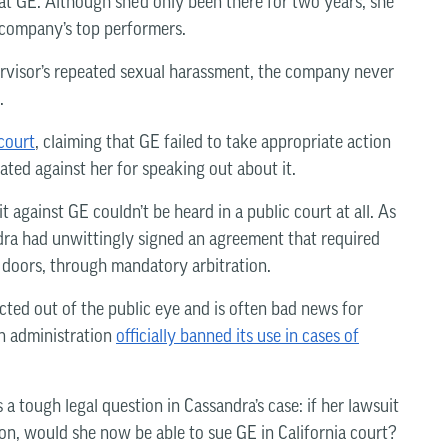
at GE. Although she’d only been there for two years, she
 company’s top performers.
rvisor’s repeated sexual harassment, the company never
.
 court
, claiming that GE failed to take appropriate action
ated against her for speaking out about it.
t against GE couldn’t be heard in a public court at all. As
dra had unwittingly signed an agreement that required
 doors, through mandatory arbitration.
ucted out of the public eye and is often bad news for
en administration
officially banned its use in cases of
 a tough legal question in Cassandra’s case: if her lawsuit
tion, would she now be able to sue GE in California court?