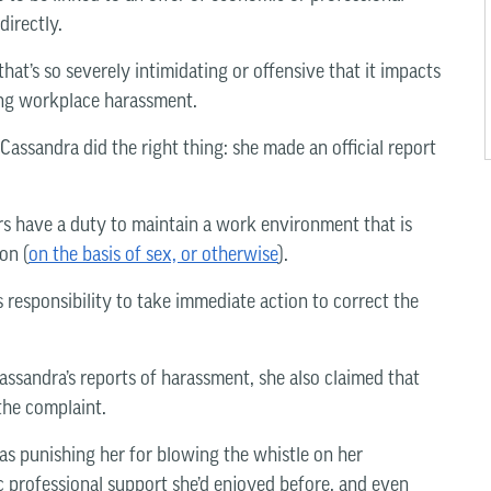
directly.
at’s so severely intimidating or offensive that it impacts
ing workplace harassment.
Cassandra did the right thing: she made an official report
rs have a duty to maintain a work environment that is
on (
on the basis of sex, or otherwise
).
responsibility to take immediate action to correct the
assandra’s reports of harassment, she also claimed that
the complaint.
s punishing her for blowing the whistle on her
c professional support she’d enjoyed before, and even