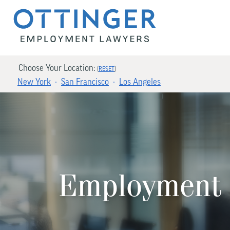
Choose Your Location:
(
RESET
)
New York
San Francisco
Los Angeles
Employment 