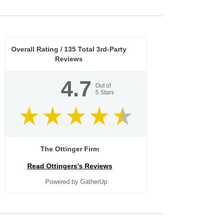
Overall Rating /
135
Total 3rd-Party
Reviews
4.7
Out of
5
Stars
The Ottinger Firm
Read Ottingers's Reviews
Powered by GatherUp