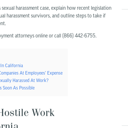
’s sexual harassment case, explain how recent legislation
ual harassment survivors, and outline steps to take if
nt.
yment attorneys online or call (866) 442-6755.
In California
 Companies At Employees’ Expense
exually Harassed At Work?
s Soon As Possible
Hostile Work
ornia