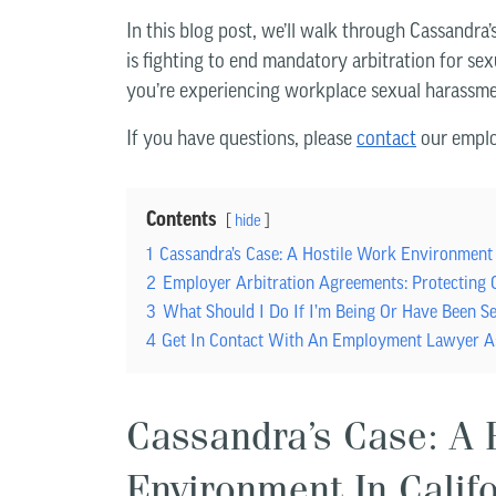
In this blog post, we’ll walk through Cassandra
is fighting to end mandatory arbitration for sex
you’re experiencing workplace sexual harassme
If you have questions, please
contact
our emplo
Contents
hide
1
Cassandra’s Case: A Hostile Work Environment 
2
Employer Arbitration Agreements: Protecting
3
What Should I Do If I’m Being Or Have Been S
4
Get In Contact With An Employment Lawyer A
Cassandra’s Case: A 
Environment In Calif