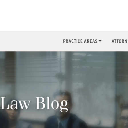
PRACTICE AREAS
ATTORN
Law Blog