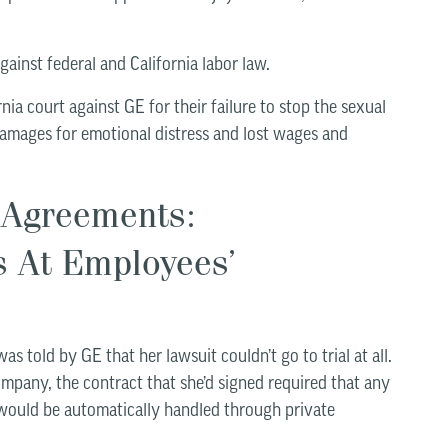
 against federal and California labor law.
rnia court against GE for their failure to stop the sexual
damages for emotional distress and lost wages and
 Agreements:
s At Employees’
as told by GE that her lawsuit couldn’t go to trial at all.
pany, the contract that she’d signed required that any
would be automatically handled through private