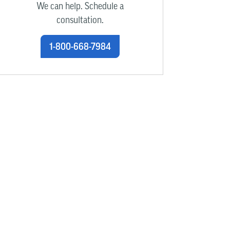
We can help. Schedule a
consultation.
1-800-668-7984