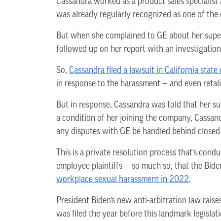
Cassandra worked as a product sales specialist 
was already regularly recognized as one of the
But when she complained to GE about her supe
followed up on her report with an investigation
So,
Cassandra filed a lawsuit in California state
in response to the harassment — and even retali
But in response, Cassandra was told that her sui
a condition of her joining the company, Cassan
any disputes with GE be handled behind closed
This is a private resolution process that’s cond
employee plaintiffs — so much so, that the Bid
workplace sexual harassment in 2022
.
President Biden’s new anti-arbitration law raises
was filed the year before this landmark legisla