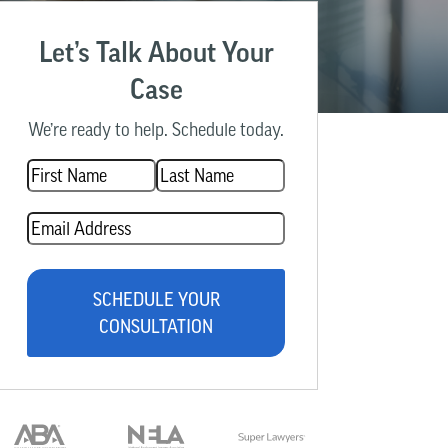
Let’s Talk About Your
Case
We’re ready to help. Schedule today.
Name
(Required)
Email
(Required)
SCHEDULE YOUR
CONSULTATION