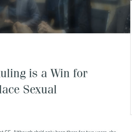
ling is a Win for
lace Sexual