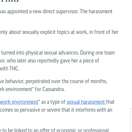
was appointed a new direct supervisor. The harassment
ly about sexually explicit topics at work, in front of her
n turned into physical sexual advances. During one team
r, who later also reportedly gave her a piece of
 with THC.
ve behavior, perpetrated over the course of months,
ork environment” for Cassandra.
e work environment
” as a type of
sexual harassment
that
mes so pervasive or severe that it interferes with an
e to be linked to an offer of economic or professional