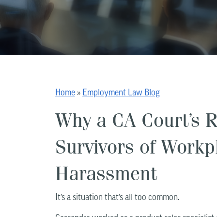
Home
»
Employment Law Blog
Why a CA Court’s Ru
Survivors of Workp
Harassment
It’s a situation that’s all too common.