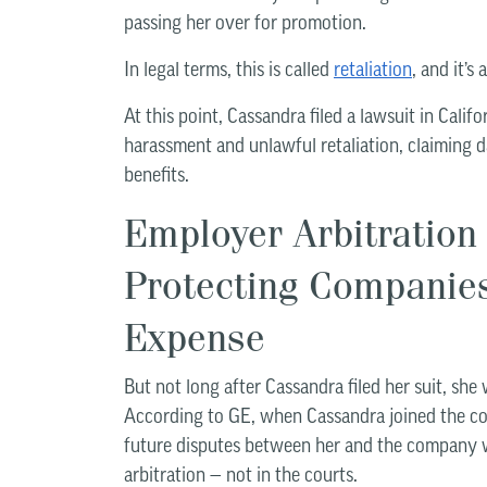
passing her over for promotion.
In legal terms, this is called
retaliation
, and it’s
At this point, Cassandra filed a lawsuit in Califo
harassment and unlawful retaliation, claiming 
benefits.
Employer Arbitration
Protecting Companie
Expense
But not long after Cassandra filed her suit, she w
According to GE, when Cassandra joined the com
future disputes between her and the company 
arbitration — not in the courts.