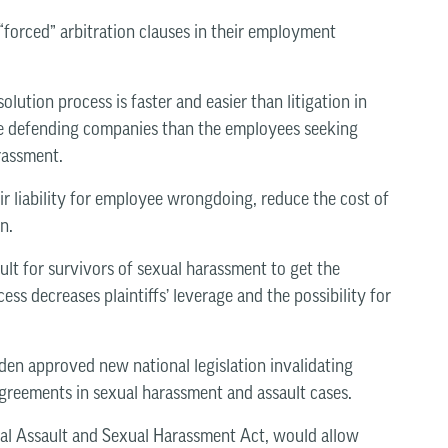
forced” arbitration clauses in their employment
lution process is faster and easier than litigation in
 the defending companies than the employees seeking
arassment.
ir liability for employee wrongdoing, reduce the cost of
n.
ult for survivors of sexual harassment to get the
ess decreases plaintiffs’ leverage and the possibility for
iden approved new national legislation invalidating
greements in sexual harassment and assault cases.
ual Assault and Sexual Harassment Act, would allow