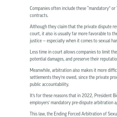
Companies often include these “mandatory” or “
contracts.
Although they claim that the private dispute reso
court, it also is usually far more favorable to
justice — especially when it comes to sexual h
Less time in court allows companies to limit the
potential damages, and preserve their reputatio
Meanwhile, arbitration also makes it more diffic
settlements they’re owed, since the private proc
public accountability.
It’s for these reasons that in 2022, President B
employers’ mandatory pre-dispute arbitration a
This law, the Ending Forced Arbitration of Sex