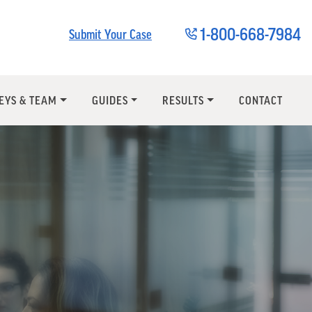
1-800-668-7984
Submit Your Case
EYS & TEAM
GUIDES
RESULTS
CONTACT