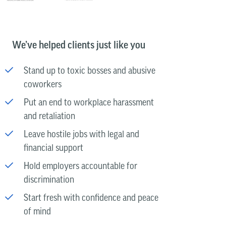
We’ve helped clients just like you
Stand up to toxic bosses and abusive
coworkers
Put an end to workplace harassment
and retaliation
Leave hostile jobs with legal and
financial support
Hold employers accountable for
discrimination
Start fresh with confidence and peace
of mind