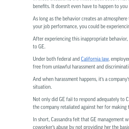
benefits. It doesn’t even have to happen to
you
As long as the behavior creates an atmosphere th
your job performance, you could be experienc
After experiencing this inappropriate behavior, 
to GE.
Under both federal and
California law
, employe
free from unlawful harassment and discriminati
And when harassment happens, it’s a company’s 
situation.
Not only did GE fail to respond adequately to C
the company retaliated against her for making 
In short, Cassandra felt that GE management wa
coworker’s abuse by not providing her the basi