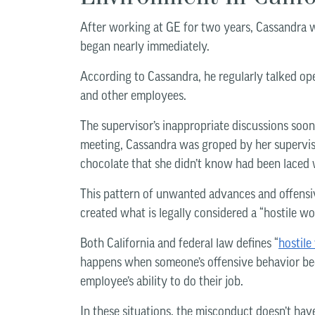
After working at GE for two years, Cassandra 
began nearly immediately.
According to Cassandra, he regularly talked open
and other employees.
The supervisor’s inappropriate discussions soo
meeting, Cassandra was groped by her superviso
chocolate that she didn’t know had been laced
This pattern of unwanted advances and offensi
created what is legally considered a “hostile w
Both California and federal law defines “
hostil
happens when someone’s offensive behavior beco
employee’s ability to do their job.
In these situations, the misconduct doesn’t hav