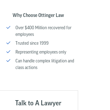
Why Choose Ottinger Law
Over $400 Million recovered for
employees
Trusted since 1999
Representing employees only
Can handle complex litigation and
class actions
Talk to A Lawyer